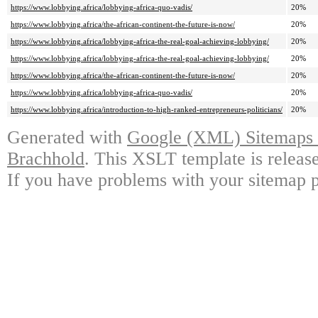
https://www.lobbying.africa/lobbying-africa-quo-vadis/
20%
https://www.lobbying.africa/the-african-continent-the-future-is-now/
20%
https://www.lobbying.africa/lobbying-africa-the-real-goal-achieving-lobbying/
20%
https://www.lobbying.africa/lobbying-africa-the-real-goal-achieving-lobbying/
20%
https://www.lobbying.africa/the-african-continent-the-future-is-now/
20%
https://www.lobbying.africa/lobbying-africa-quo-vadis/
20%
https://www.lobbying.africa/introduction-to-high-ranked-entrepreneurs-politicians/
20%
Generated with
Google (XML) Sitemaps G
Brachhold
. This XSLT template is releas
If you have problems with your sitemap p