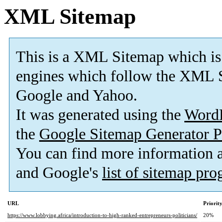
XML Sitemap
This is a XML Sitemap which is
engines which follow the XML S
Google and Yahoo.
It was generated using the
Word
the
Google Sitemap Generator P
You can find more information
and Google's
list of sitemap pr
URL
Priorit
https://www.lobbying.africa/introduction-to-high-ranked-entrepreneurs-politicians/
20%