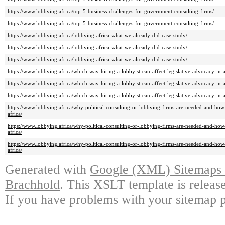
https://www.lobbying.africa/top-5-business-challenges-for-government-consulting-firms/
https://www.lobbying.africa/top-5-business-challenges-for-government-consulting-firms/
https://www.lobbying.africa/lobbying-africa-what-we-already-did-case-study/
https://www.lobbying.africa/lobbying-africa-what-we-already-did-case-study/
https://www.lobbying.africa/lobbying-africa-what-we-already-did-case-study/
https://www.lobbying.africa/which-way-hiring-a-lobbyist-can-affect-legislative-advocacy-in-a
https://www.lobbying.africa/which-way-hiring-a-lobbyist-can-affect-legislative-advocacy-in-a
https://www.lobbying.africa/which-way-hiring-a-lobbyist-can-affect-legislative-advocacy-in-a
https://www.lobbying.africa/why-political-consulting-or-lobbying-firms-are-needed-and-how
africa/
https://www.lobbying.africa/why-political-consulting-or-lobbying-firms-are-needed-and-how
africa/
https://www.lobbying.africa/why-political-consulting-or-lobbying-firms-are-needed-and-how
africa/
Generated with
Google (XML) Sitemaps G
Brachhold
. This XSLT template is releas
If you have problems with your sitemap p