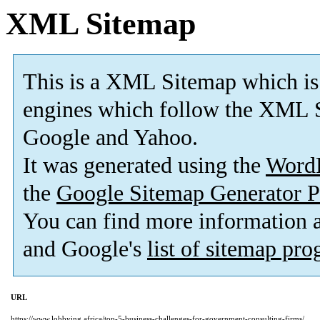
XML Sitemap
This is a XML Sitemap which is
engines which follow the XML S
Google and Yahoo.
It was generated using the
Word
the
Google Sitemap Generator P
You can find more information
and Google's
list of sitemap pr
URL
https://www.lobbying.africa/top-5-business-challenges-for-government-consulting-firms/