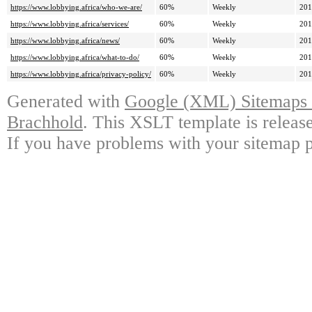
https://www.lobbying.africa/who-we-are/
60%
Weekly
201
https://www.lobbying.africa/services/
60%
Weekly
201
https://www.lobbying.africa/news/
60%
Weekly
201
https://www.lobbying.africa/what-to-do/
60%
Weekly
201
https://www.lobbying.africa/privacy-policy/
60%
Weekly
201
Generated with
Google (XML) Sitemaps G
Brachhold
. This XSLT template is releas
If you have problems with your sitemap p