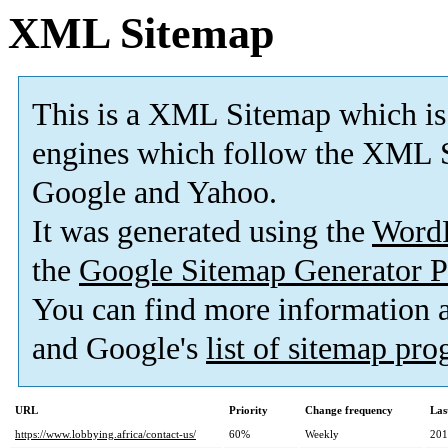
XML Sitemap
This is a XML Sitemap which is
engines which follow the XML S
Google and Yahoo.
It was generated using the
Word
the
Google Sitemap Generator P
You can find more information
and Google's
list of sitemap pr
URL
Priority
Change frequency
Las
https://www.lobbying.africa/contact-us/
60%
Weekly
201