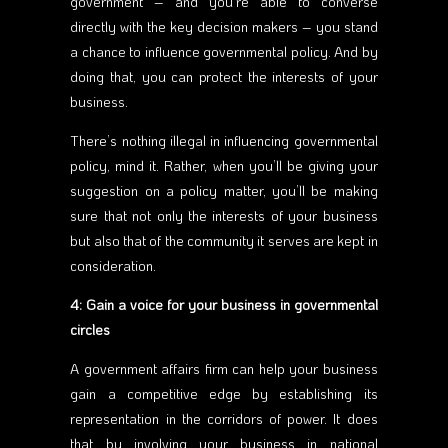
government – and you’re able to converse
directly with the key decision makers – you stand
a chance to influence governmental policy. And by
doing that, you can protect the interests of your
business.
There’s nothing illegal in influencing governmental
policy, mind it. Rather, when you’ll be giving your
suggestion on a policy matter, you’ll be making
sure that not only the interests of your business
but also that of the community it serves are kept in
consideration.
4: Gain a voice for your business in governmental
circles
A government affairs firm can help your business
gain a competitive edge by establishing its
representation in the corridors of power. It does
that by involving your business in national