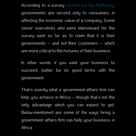
According to a survey
carried out by McKinsey
,
governments are second only to consumers in
affecting the economic value of a company. Some
senior executives who were interviewed for the
survey went so far as to claim that it is their
governments – and not their customers – which
are more critical to the fortunes of their business.
In other words, if you want your business to
succeed, better be on good terms with the
government.
That’s exactly what a government affairs firm can
help you achieve in Africa – though that’s not the
only advantage which you can expect to get.
Below-mentioned are some of the ways hiring a
government affairs firm can help your business in
Africa.