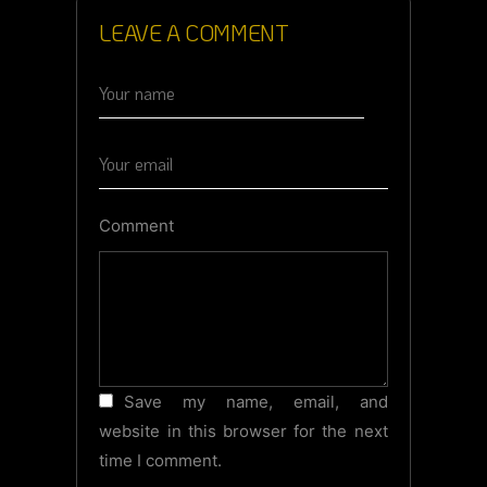
LEAVE A COMMENT
Comment
Save my name, email, and
website in this browser for the next
time I comment.