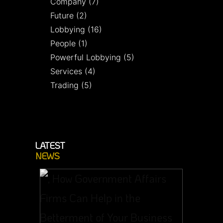
Company
(7)
Future
(2)
Lobbying
(16)
People
(1)
Powerful Lobbying
(5)
Services
(4)
Trading
(5)
LATEST
NEWS