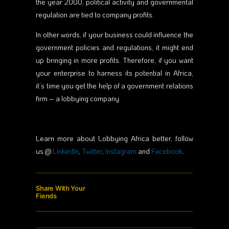
the year 2000, political activity and governmental
regulation are tied to company profits.
In other words, if your business could influence the
government policies and regulations, it might end
up bringing in more profits. Therefore, if you want
your enterprise to harness its potential in Africa,
it’s time you get the help of a government relations
firm – a lobbying company.
Learn more about Lobbying Africa better, follow
us @
LinkedIn
,
Twitter
,
Instagram
and
Facebook
.
Share With Your
Fiends