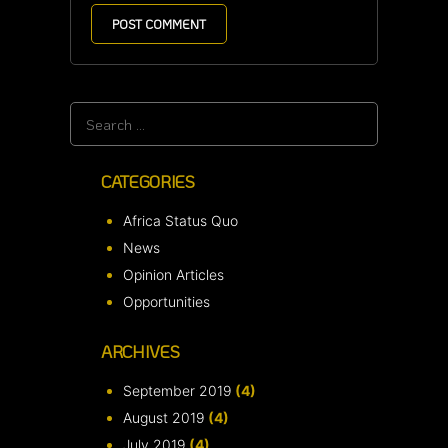
Search
for:
CATEGORIES
Africa Status Quo
News
Opinion Articles
Opportunities
ARCHIVES
September 2019
(4)
August 2019
(4)
July 2019
(4)