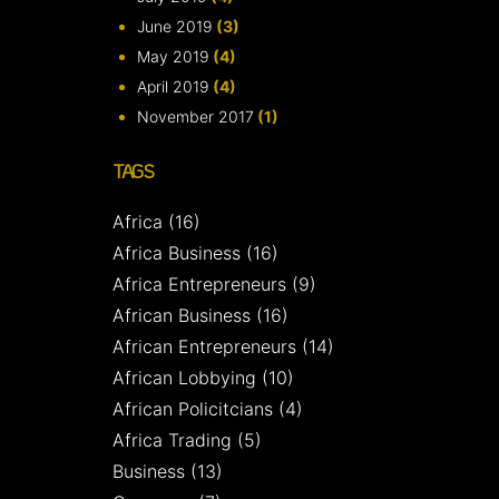
June 2019
(3)
May 2019
(4)
April 2019
(4)
November 2017
(1)
TAGS
Africa
(16)
Africa Business
(16)
Africa Entrepreneurs
(9)
African Business
(16)
African Entrepreneurs
(14)
African Lobbying
(10)
African Policitcians
(4)
Africa Trading
(5)
Business
(13)