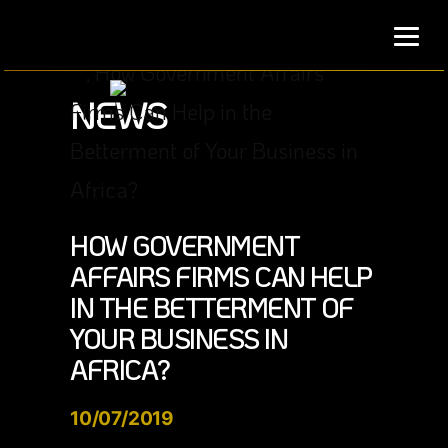
Skip
to
content
NEWS
HOW GOVERNMENT
AFFAIRS FIRMS CAN HELP
IN THE BETTERMENT OF
YOUR BUSINESS IN
AFRICA?
10/07/2019