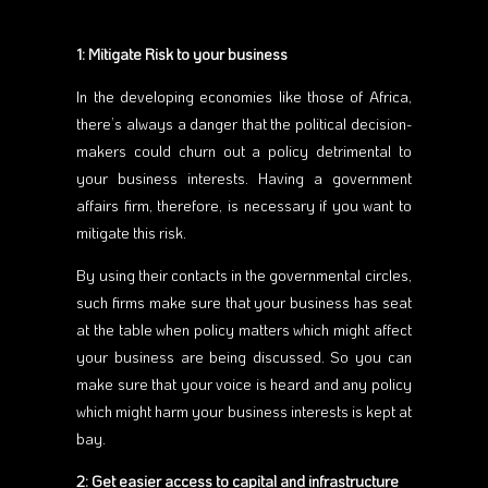
1: Mitigate Risk to your business
In the developing economies like those of Africa,
there’s always a danger that the political decision-
makers could churn out a policy detrimental to
your business interests. Having a government
affairs firm, therefore, is necessary if you want to
mitigate this risk.
By using their contacts in the governmental circles,
such firms make sure that your business has seat
at the table when policy matters which might affect
your business are being discussed. So you can
make sure that your voice is heard and any policy
which might harm your business interests is kept at
bay.
2: Get easier access to capital and infrastructure