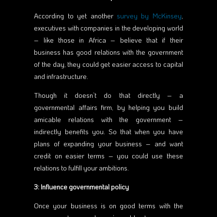
According to yet another
survey by McKinsey
,
executives with companies in the developing world
– like those in Africa – believe that if their
business has good relations with the government
of the day, they could get easier access to capital
and infrastructure.
Though it doesn’t do that directly – a
governmental affairs firm, by helping you build
amicable relations with the government –
indirectly benefits you. So that when you have
plans of expanding your business – and want
credit on easier terms – you could use these
relations to fulfill your ambitions.
3: Influence governmental policy
Once your business is on good terms with the