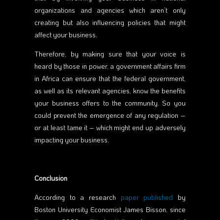
organizations and agencies which aren’t only
creating but also influencing policies that might
affect your business.
Therefore, by making sure that your voice is
heard by those in power, a government affairs firm
in Africa can ensure that the federal government,
as well as its relevant agencies, know the benefits
your business offers to the community. So you
could prevent the emergence of any regulation –
or at least tame it – which might end up adversely
impacting your business.
Conclusion
According to a research
paper published
by
Boston University Economist James Bisson, since