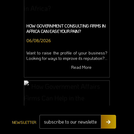
HOW GOVERNMENT CONSULTING FIRMS IN
AFRICA CAN EASE YOUR PAIN?
06/08/2026
Want to raise the profile of your business?
Looking for ways to improve its reputation?...
Read More
NEWSLETTER