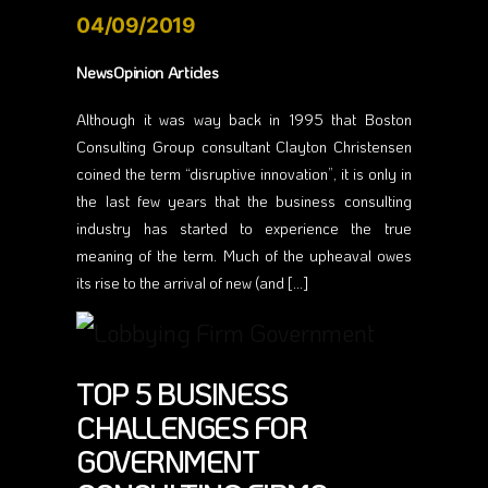
04/09/2019
NewsOpinion Articles
Although it was way back in 1995 that Boston
Consulting Group consultant Clayton Christensen
coined the term “disruptive innovation”, it is only in
the last few years that the business consulting
industry has started to experience the true
meaning of the term. Much of the upheaval owes
its rise to the arrival of new (and […]
TOP 5 BUSINESS
CHALLENGES FOR
GOVERNMENT