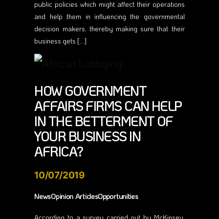
public policies which might affect their operations
and help them in influencing the governmental
decision makers, thereby making sure that their
business gets […]
HOW GOVERNMENT
AFFAIRS FIRMS CAN HELP
IN THE BETTERMENT OF
YOUR BUSINESS IN
AFRICA?
10/07/2019
NewsOpinion ArticlesOpportunities
According to a survey carried out by McKinsey,