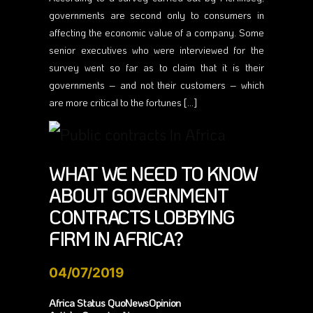
governments are second only to consumers in
affecting the economic value of a company. Some
senior executives who were interviewed for the
survey went so far as to claim that it is their
governments – and not their customers – which
are more critical to the fortunes […]
WHAT WE NEED TO KNOW
ABOUT GOVERNMENT
CONTRACTS LOBBYING
FIRM IN AFRICA?
04/07/2019
Africa Status QuoNewsOpinion