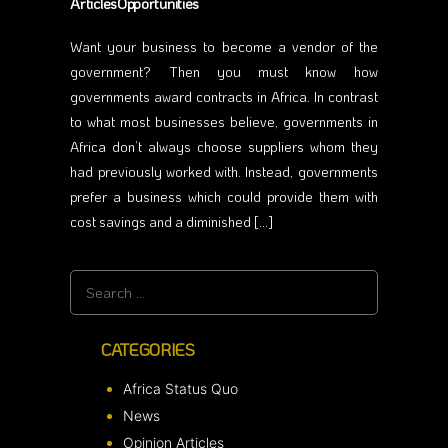
ArticlesOpportunities
Want your business to become a vendor of the
government? Then you must know how
governments award contracts in Africa. In contrast
to what most businesses believe, governments in
Africa don’t always choose suppliers whom they
had previously worked with. Instead, governments
prefer a business which could provide them with
cost savings and a diminished […]
Search
for:
CATEGORIES
Africa Status Quo
News
Opinion Articles