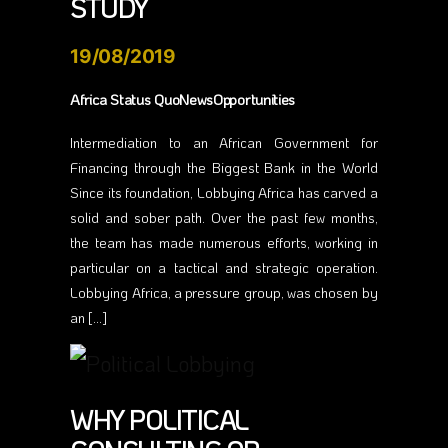
STUDY
19/08/2019
Africa Status QuoNewsOpportunities
Intermediation to an African Government for
Financing through the Biggest Bank in the World
Since its foundation, Lobbying Africa has carved a
solid and sober path. Over the past few months,
the team has made numerous efforts, working in
particular on a tactical and strategic operation.
Lobbying Africa, a pressure group, was chosen by
an […]
WHY POLITICAL