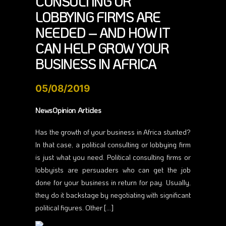
CONSULTING OR
LOBBYING FIRMS ARE
NEEDED – AND HOW IT
CAN HELP GROW YOUR
BUSINESS IN AFRICA
05/08/2019
NewsOpinion Articles
Has the growth of your business in Africa stunted?
In that case, a political consulting or lobbying firm
is just what you need. Political consulting firms or
lobbyists are persuaders who can get the job
done for your business in return for pay. Usually,
they do it backstage by negotiating with significant
political figures. Other […]