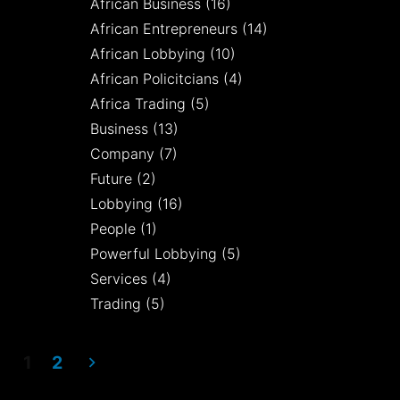
African Business
(16)
African Entrepreneurs
(14)
African Lobbying
(10)
African Policitcians
(4)
Africa Trading
(5)
Business
(13)
Company
(7)
Future
(2)
Lobbying
(16)
People
(1)
Powerful Lobbying
(5)
Services
(4)
Trading
(5)
1
2