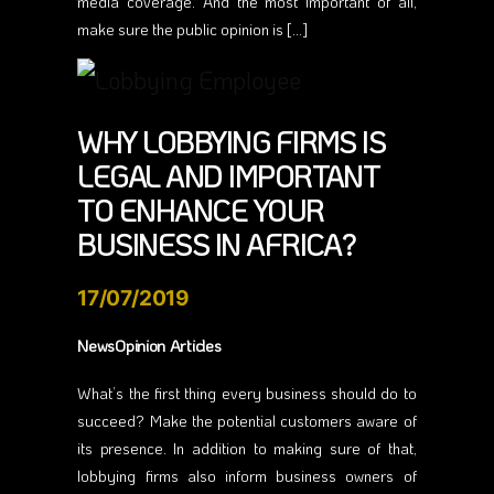
media coverage. And the most important of all,
make sure the public opinion is […]
WHY LOBBYING FIRMS IS
LEGAL AND IMPORTANT
TO ENHANCE YOUR
BUSINESS IN AFRICA?
17/07/2019
NewsOpinion Articles
What’s the first thing every business should do to
succeed? Make the potential customers aware of
its presence. In addition to making sure of that,
lobbying firms also inform business owners of