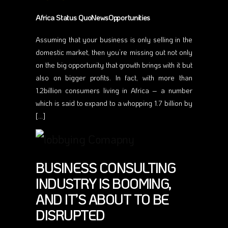
Africa Status QuoNewsOpportunities
Assuming that your business is only selling in the
domestic market, then you’re missing out not only
on the big opportunity that growth brings with it but
also on bigger profits. In fact, with more than
1.2billion consumers living in Africa – a number
which is said to expand to a whopping 1.7 billion by
[…]
BUSINESS CONSULTING
INDUSTRY IS BOOMING,
AND IT’S ABOUT TO BE
DISRUPTED