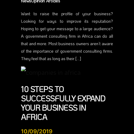
NewsOpinion Articles
Want to raise the profile of your business?
Looking for ways to improve its reputation?
Hoping to get your message to a large audience?
A government consulting firm in Africa can do all
that and more. Most business owners aren’t aware
of the importance of government consulting firms.
They feel that as long as their […]
10 STEPS TO
SUCCESSFULLY EXPAND
YOUR BUSINESS IN
AFRICA
10/09/2019