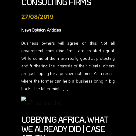
CONSULTING FIRMS
27/08/2019
NewsOpinion Articles
Business owners will agree on this: Not all
government consulting firms are created equal.
While some of them are really good at protecting
and furthering the interests of their clients, others
are just hoping for a positive outcome. As a result,
where the former can help a business bring in big
bucks, the latter might […]
LOBBYING AFRICA, WHAT
WE ALREADY DID | CASE