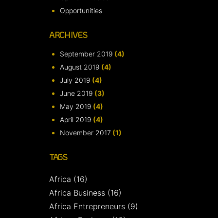
Opportunities
ARCHIVES
September 2019
(4)
August 2019
(4)
July 2019
(4)
June 2019
(3)
May 2019
(4)
April 2019
(4)
November 2017
(1)
TAGS
Africa
(16)
Africa Business
(16)
Africa Entrepreneurs
(9)