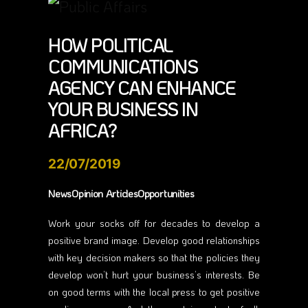
HOW POLITICAL
COMMUNICATIONS
AGENCY CAN ENHANCE
YOUR BUSINESS IN
AFRICA?
22/07/2019
NewsOpinion ArticlesOpportunities
Work your socks off for decades to develop a
positive brand image. Develop good relationships
with key decision makers so that the policies they
develop won’t hurt your business’s interests. Be
on good terms with the local press to get positive