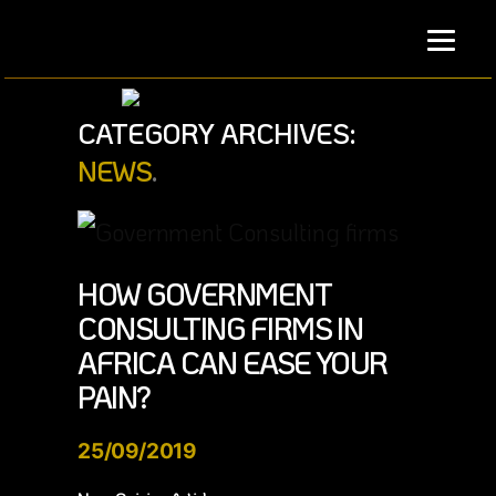
Skip
to
content
CATEGORY ARCHIVES:
NEWS
HOW GOVERNMENT
CONSULTING FIRMS IN
AFRICA CAN EASE YOUR
PAIN?
25/09/2019