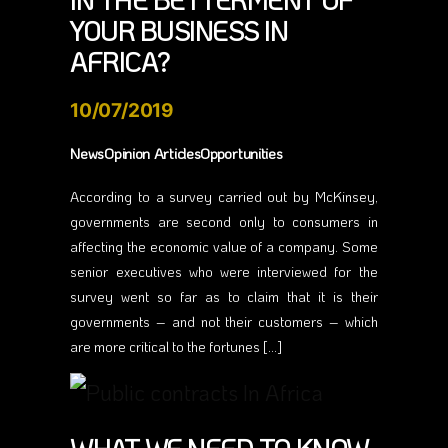
IN THE BETTERMENT OF
YOUR BUSINESS IN
AFRICA?
10/07/2019
NewsOpinion ArticlesOpportunities
According to a survey carried out by McKinsey,
governments are second only to consumers in
affecting the economic value of a company. Some
senior executives who were interviewed for the
survey went so far as to claim that it is their
governments – and not their customers – which
are more critical to the fortunes […]