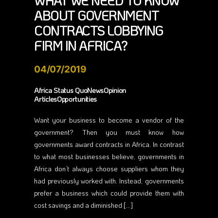
WHAT WE NEED TO KNOW
ABOUT GOVERNMENT
CONTRACTS LOBBYING
FIRM IN AFRICA?
04/07/2019
Africa Status QuoNewsOpinion
ArticlesOpportunities
Want your business to become a vendor of the
government? Then you must know how
governments award contracts in Africa. In contrast
to what most businesses believe, governments in
Africa don’t always choose suppliers whom they
had previously worked with. Instead, governments
prefer a business which could provide them with
cost savings and a diminished […]