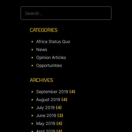
Search
for:
CATEGORIES
Africa Status Quo
News
Opinion Articles
Opportunities
ARCHIVES
September 2019
(4)
August 2019
(4)
July 2019
(4)
June 2019
(3)
May 2019
(4)
April 2019
(4)