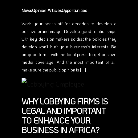
NewsOpinion ArticlesOpportunities
Work your socks off for decades to develop a
positive brand image. Develop good relationships
with key decision makers so that the policies they
develop won’t hurt your business’s interests. Be
on good terms with the local press to get positive
media coverage. And the most important of all,
make sure the public opinion is […]
WHY LOBBYING FIRMS IS
LEGAL AND IMPORTANT
TO ENHANCE YOUR
BUSINESS IN AFRICA?