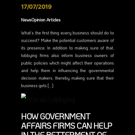
17/07/2019
NewsOpinion Articles
What’s the first thing every business should do to
succeed? Make the potential customers aware of
its presence. In addition to making sure of that,
lobbying firms also inform business owners of
public policies which might affect their operations
and help them in influencing the governmental
decision makers, thereby making sure that their
business gets […]
HOW GOVERNMENT
AFFAIRS FIRMS CAN HELP