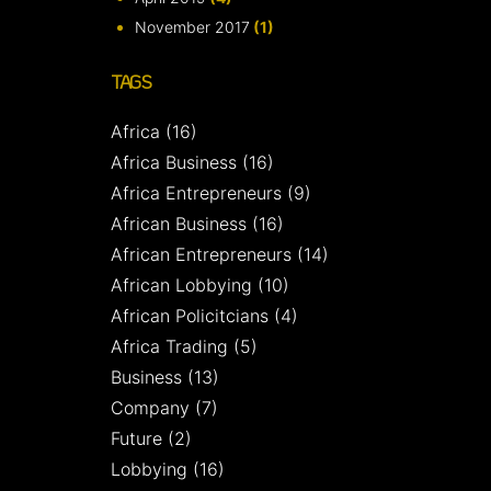
November 2017
(1)
TAGS
Africa
(16)
Africa Business
(16)
Africa Entrepreneurs
(9)
African Business
(16)
African Entrepreneurs
(14)
African Lobbying
(10)
African Policitcians
(4)
Africa Trading
(5)
Business
(13)
Company
(7)
Future
(2)
Lobbying
(16)