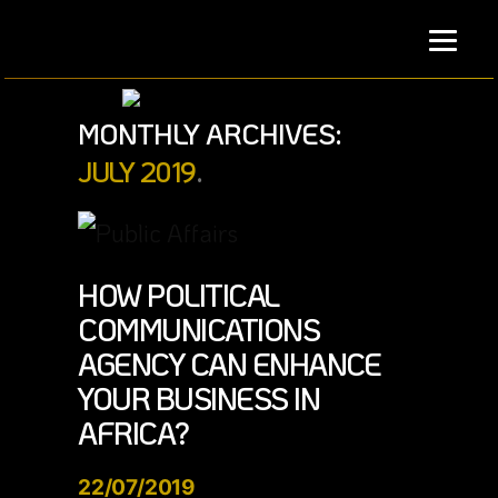
Skip
to
content
MONTHLY ARCHIVES:
JULY 2019
HOW POLITICAL
COMMUNICATIONS
AGENCY CAN ENHANCE
YOUR BUSINESS IN
AFRICA?
22/07/2019