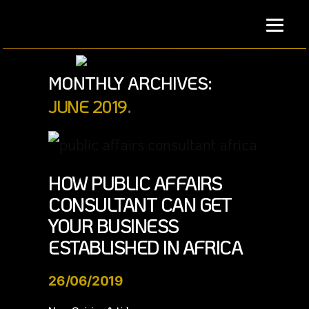
Skip
to
content
MONTHLY ARCHIVES:
JUNE 2019
HOW PUBLIC AFFAIRS
CONSULTANT CAN GET
YOUR BUSINESS
ESTABLISHED IN AFRICA
26/06/2019