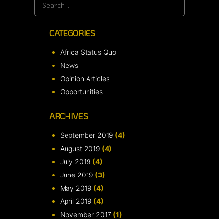
Search
for:
CATEGORIES
Africa Status Quo
News
Opinion Articles
Opportunities
ARCHIVES
September 2019
(4)
August 2019
(4)
July 2019
(4)
June 2019
(3)
May 2019
(4)
April 2019
(4)
November 2017
(1)