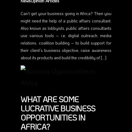
NewsOpinion Articles
Can’t get your business going in Africa? Then you
might need the help of a public affairs consultant.
Also known as lobbyists, public affairs consultants
use various tools – i.e. digital outreach, media
relations, coalition building – to build support for
their client’s business objective, raise awareness
about its products and build the credibility of […]
WHAT ARE SOME
LUCRATIVE BUSINESS
OPPORTUNITIES IN
AFRICA?