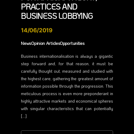
PRACTICES AND
BUSINESS LOBBYING
14/06/2019
NewsOpinion ArticlesOpportunities
Business internationalisation is always a gigantic
step forward and, for that reason, it must be
carefully thought out, measured and studied with
the highest care, gathering the greatest amount of
information possible through the progression. This
meticulous process is even more preponderant in
highly attractive markets and economical spheres
with singular characteristics that can potentially
[…]