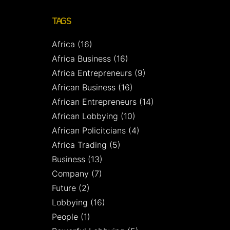
TAGS
Africa
(16)
Africa Business
(16)
Africa Entrepreneurs
(9)
African Business
(16)
African Entrepreneurs
(14)
African Lobbying
(10)
African Policitcians
(4)
Africa Trading
(5)
Business
(13)
Company
(7)
Future
(2)
Lobbying
(16)
People
(1)