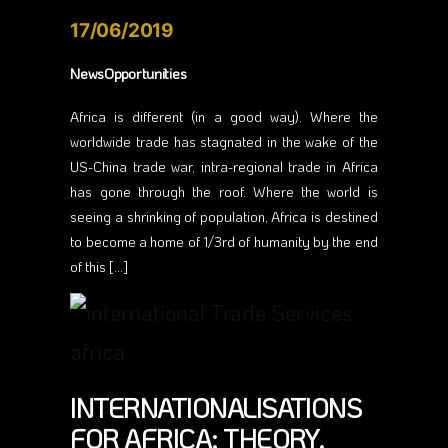
17/06/2019
NewsOpportunities
Africa is different (in a good way). Where the
worldwide trade has stagnated in the wake of the
US-China trade war, intra-regional trade in Africa
has gone through the roof. Where the world is
seeing a shrinking of population, Africa is destined
to become a home of 1/3rd of humanity by the end
of this […]
INTERNATIONALISATIONS
FOR AFRICA: THEORY,